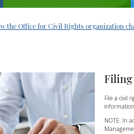
w the Office for Civil Rights organization ch
Filin
File a civil
information
NOTE: In ac
Management