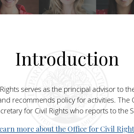
Introduction
 Rights serves as the principal advisor to the
and recommends policy for activities. The Of
ecretary for Civil Rights who reports to the
earn more about the Office for Civil Right