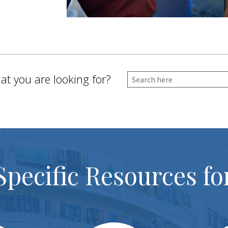
at you are looking for?
Specific Resources fo