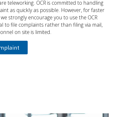
are teleworking. OCR is committed to handling
int as quickly as possible. However, for faster
, we strongly encourage you to use the OCR
l to file complaints rather than filing via mail,
nnel on site is limited.
omplaint