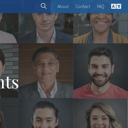
About
Contact
FAQ
English
Spanish
French
Deutsch
hts