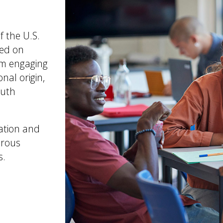
f the U.S.
sed on
rom engaging
onal origin,
outh
cation and
orous
s.