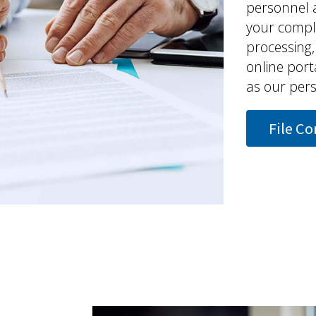
personnel 
your compla
processing
online porta
as our perso
File C