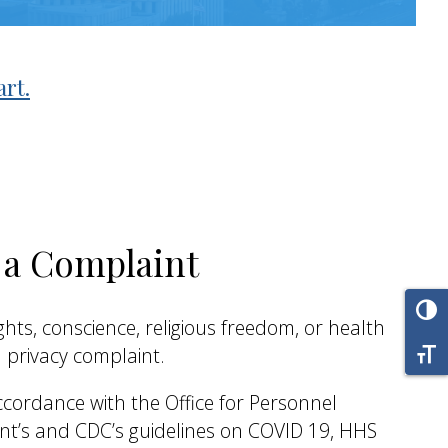
art.
g a Complaint
Tog
 rights, conscience, religious freedom, or health
Tog
 privacy complaint.
cordance with the Office for Personnel
’s and CDC’s guidelines on COVID 19, HHS