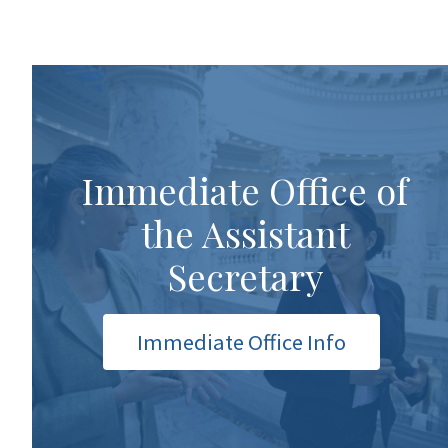
Immediate Office of
the Assistant
Secretary
Immediate Office Info