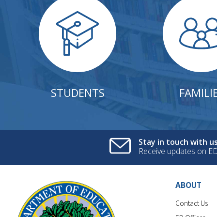
STUDENTS
FAMILI
Stay in touch with us
Receive updates on E
ABOUT
Contact Us