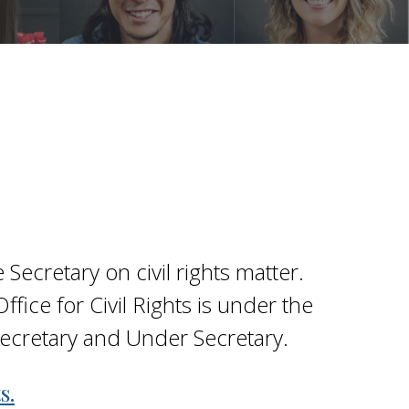
 Secretary on civil rights matter.
fice for Civil Rights is under the
 Secretary and Under Secretary.
s.