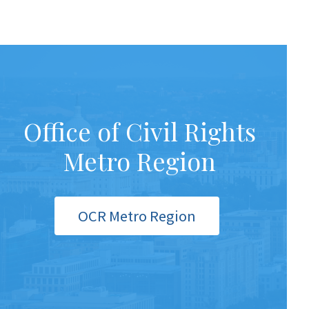
Office of Civil Rights
Metro Region
OCR Metro Region