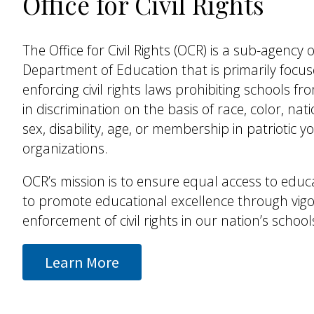
Office for Civil Rights
The Office for Civil Rights (OCR) is a sub-agency o
Department of Education that is primarily focu
enforcing civil rights laws prohibiting schools f
in discrimination on the basis of race, color, nati
sex, disability, age, or membership in patriotic y
organizations.
OCR’s mission is to ensure equal access to edu
to promote educational excellence through vig
enforcement of civil rights in our nation’s school
Learn More