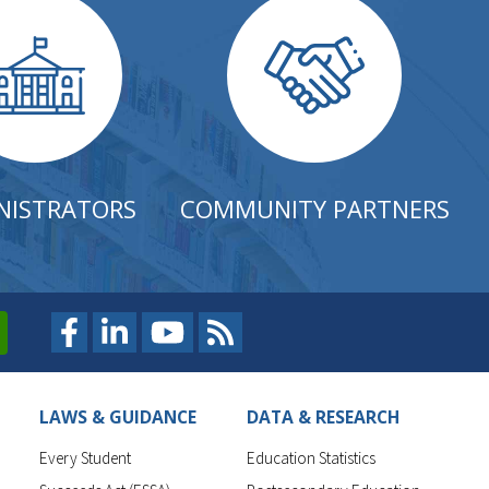
NISTRATORS
COMMUNITY PARTNERS
LAWS & GUIDANCE
DATA & RESEARCH
Every Student
Education Statistics