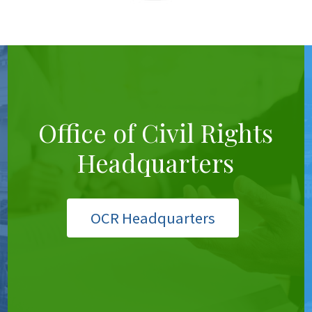
Office of Civil Rights
Headquarters
OCR Headquarters