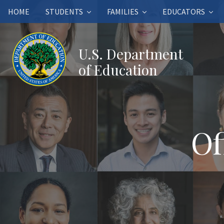
HOME
STUDENTS
FAMILIES
EDUCATORS
U.S. Department
of Education
Of