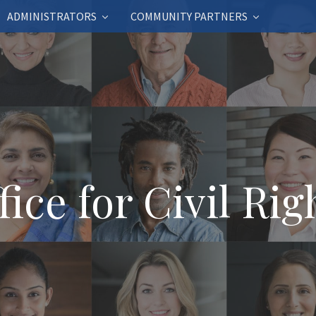
ADMINISTRATORS
COMMUNITY PARTNERS
fice for Civil Rig