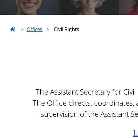
Offices
Civil Rights
The Assistant Secretary for Civil
The Office directs, coordinates, 
supervision of the Assistant S
L