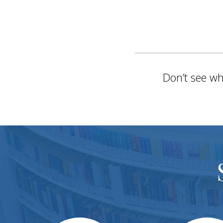
Don’t see wh