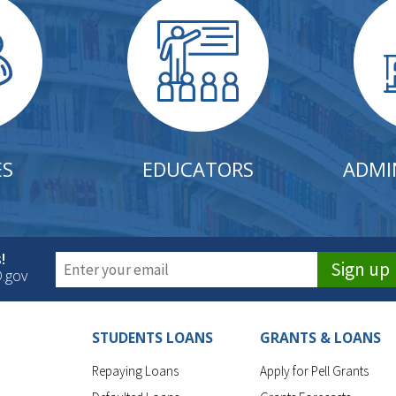
ES
EDUCATORS
ADMI
!
Sign up
D.gov
STUDENTS LOANS
GRANTS & LOANS
Repaying Loans
Apply for Pell Grants